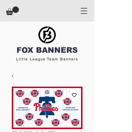
FOX BANNERS
Little League Team Banners