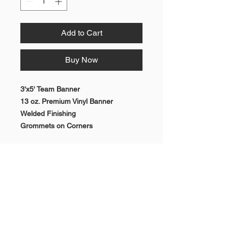
Add to Cart
Buy Now
3'x5' Team Banner
13 oz. Premium Vinyl Banner
Welded Finishing
Grommets on Corners
RETURN & REFUND POLICY
All sales are final