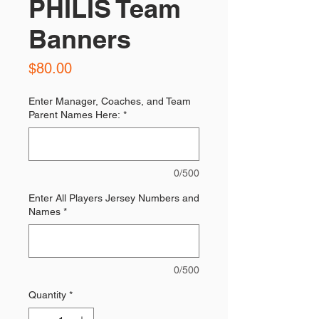
PHILIS Team
Banners
Price
$80.00
Enter Manager, Coaches, and Team
Parent Names Here:
*
0/500
Enter All Players Jersey Numbers and
Names
*
0/500
Quantity
*