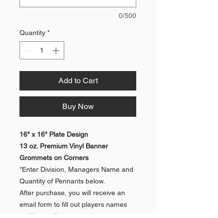
0/500
Quantity
*
Add to Cart
Buy Now
16" x 16" Plate Design
13 oz. Premium Vinyl Banner
Grommets on Corners
*Enter Division, Managers Name and
Quantity of Pennants below.
After purchase, you will receive an
email form to fill out players names
and jersey #s.