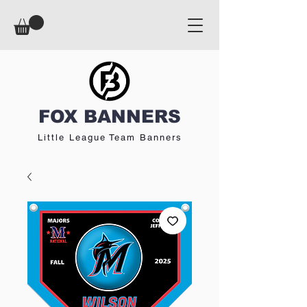
FOX BANNERS
Little League Team Banners