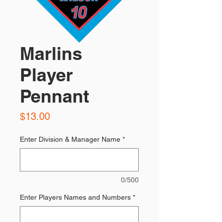
Marlins
Player
Pennant
Price
$13.00
Enter Division & Manager Name
*
0/500
Enter Players Names and Numbers
*